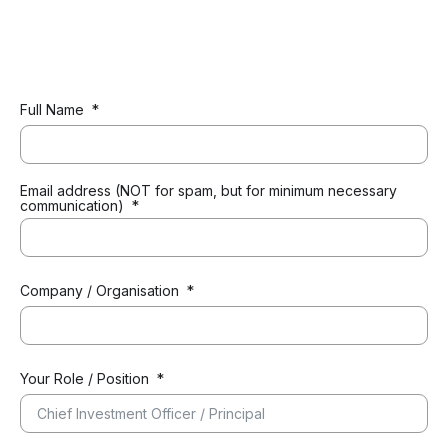
Full Name
Email address (NOT for spam, but for minimum necessary
communication)
Company / Organisation
Your Role / Position