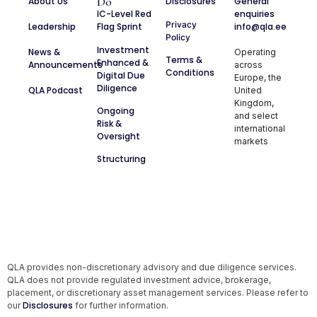
Do
About Us
Disclosures
General
IC-Level Red
enquiries
Privacy
Leadership
Flag Sprint
info@qla.ee
Policy
Investment
News &
Operating
Terms &
Enhanced &
Announcements
across
Conditions
Digital Due
Europe, the
Diligence
QLA Podcast
United
Kingdom,
Ongoing
and select
Risk &
international
Oversight
markets
Structuring
QLA provides non-discretionary advisory and due diligence services.
QLA does not provide regulated investment advice, brokerage,
placement, or discretionary asset management services. Please refer to
Disclosures
our
for further information.