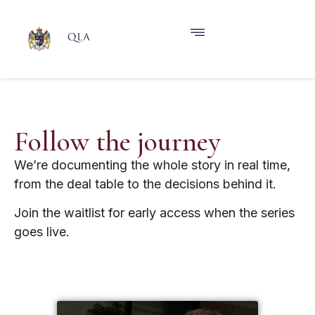
Follow the journey
We’re documenting the whole story in real time,
from the deal table to the decisions behind it.
Join the waitlist for early access when the series
goes live.