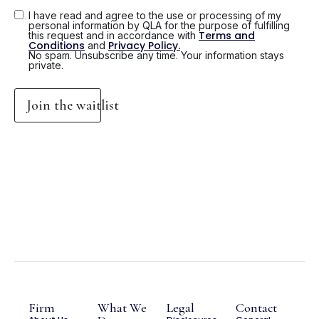
I have read and agree to the use or processing of my
personal information by QLA for the purpose of fulfilling
Terms and
this request and in accordance with
Conditions
Privacy Policy.
and
No spam. Unsubscribe any time. Your information stays
private.
Join the waitlist
Firm
What We
Legal
Contact