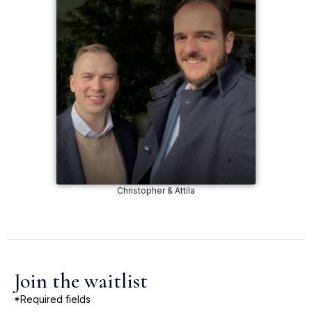
Christopher & Attila
Join the waitlist
*Required fields